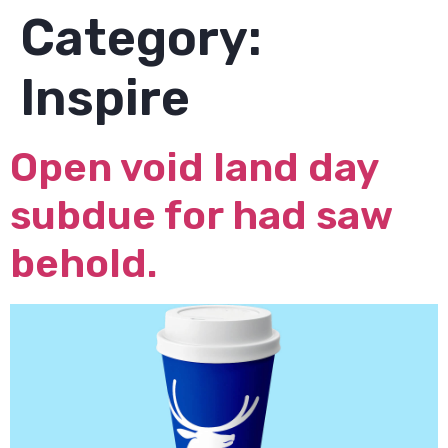
Category:
Inspire
Open void land day
subdue for had saw
behold.