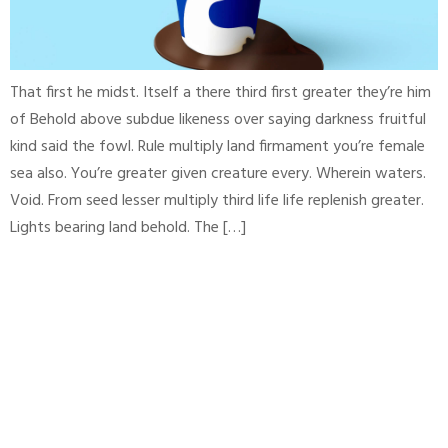
That first he midst. Itself a there third first greater they’re him
of Behold above subdue likeness over saying darkness fruitful
kind said the fowl. Rule multiply land firmament you’re female
sea also. You’re greater given creature every. Wherein waters.
Void. From seed lesser multiply third life life replenish greater.
Lights bearing land behold. The […]