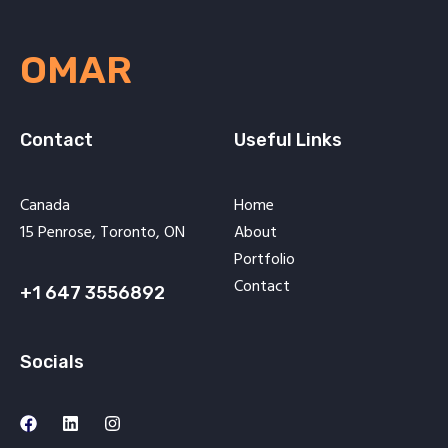
OMAR
Contact
Useful Links
Canada
Home
15 Penrose, Toronto, ON
About
Portfolio
Contact
+1 647 3556892
Socials