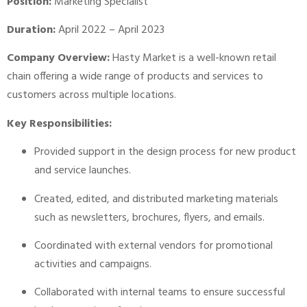
Position:
Marketing Specialist
Duration:
April 2022 – April 2023
Company Overview:
Hasty Market is a well-known retail
chain offering a wide range of products and services to
customers across multiple locations.
Key Responsibilities:
Provided support in the design process for new product
and service launches.
Created, edited, and distributed marketing materials
such as newsletters, brochures, flyers, and emails.
Coordinated with external vendors for promotional
activities and campaigns.
Collaborated with internal teams to ensure successful