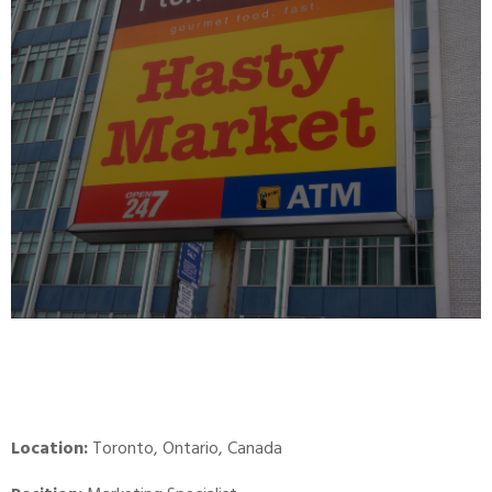
Location:
Toronto, Ontario, Canada