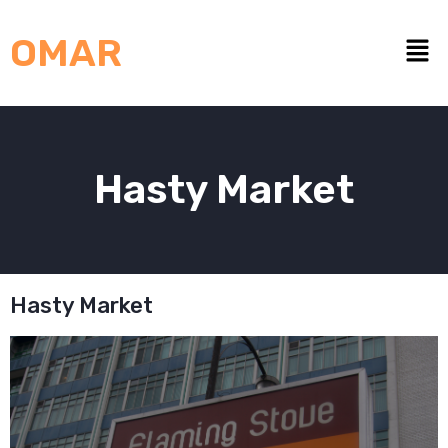
OMAR
Hasty Market
Hasty Market