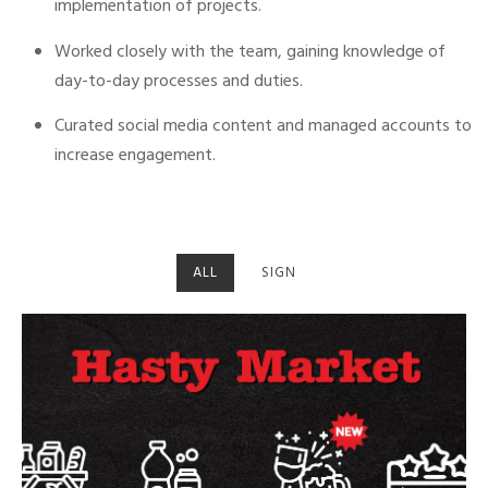
implementation of projects.
Worked closely with the team, gaining knowledge of
day-to-day processes and duties.
Curated social media content and managed accounts to
increase engagement.
ALL
SIGN