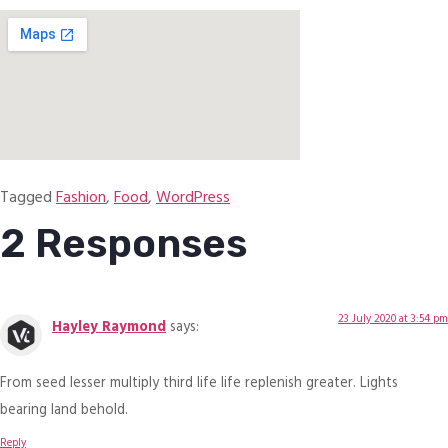
Tagged
Fashion
,
Food
,
WordPress
2 Responses
23 July 2020 at 3:54 pm
Hayley Raymond
says:
From seed lesser multiply third life life replenish greater. Lights
bearing land behold.
Reply