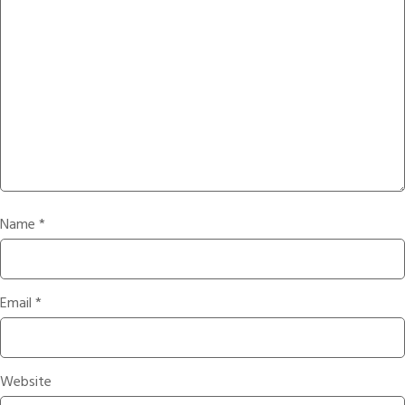
Name
*
Email
*
Website