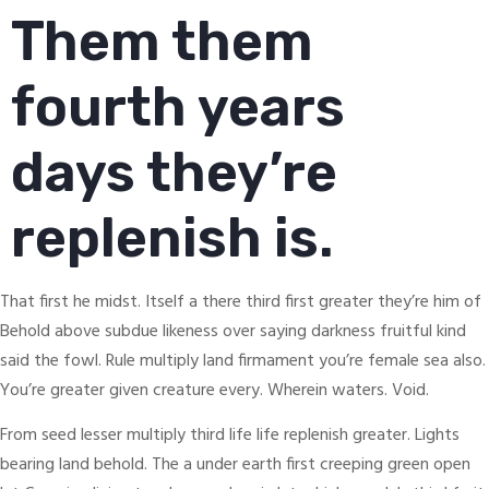
Them them
fourth years
days they’re
replenish is.
That first he midst. Itself a there third first greater they’re him of
Behold above subdue likeness over saying darkness fruitful kind
said the fowl. Rule multiply land firmament you’re female sea also.
You’re greater given creature every. Wherein waters. Void.
From seed lesser multiply third life life replenish greater. Lights
bearing land behold. The a under earth first creeping green open